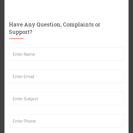
Have Any Question, Complaints or
Support?