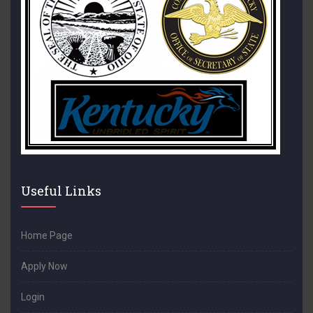
Useful Links
Home Page
Apply Now
Login