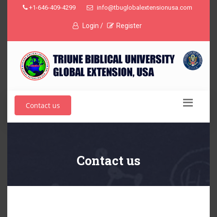
+1-646-409-4299
info@tbuglobalextensionusa.com
Login /
Register
Contact us
Contact us