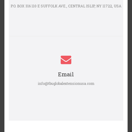
P.O. BOX 316 110 E SUFFOLK AVE., CENTRAL ISLIP, NY 11722, USA
Email
info@tbuglobalextensionusa.com