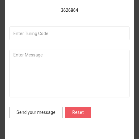
3626864
Send your message
Reset