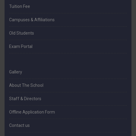
Tuition Fee
Campuses & Affiliations
Old Students
Exam Portal
Gallery
About The School
Staff & Directors
Offline Application Form
Contact us