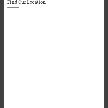
Find Our Location