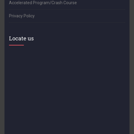
Accelerated Program/Crash Course
Privacy Policy
Locate us