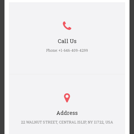
Call Us
Phone: +1-646-409-4299
Address
22 WALNUT STREET, CENTRAL ISLIP, NY 11722, USA