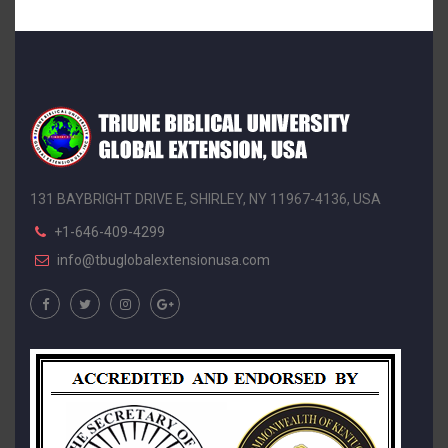
131 BAYBRIGHT DRIVE E, SHIRLEY, NY 11967-4136, USA
+1-646-409-4299
info@tbuglobalextensionusa.com