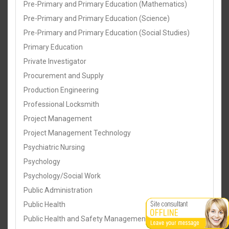
Pre-Primary and Primary Education (Mathematics)
Pre-Primary and Primary Education (Science)
Pre-Primary and Primary Education (Social Studies)
Primary Education
Private Investigator
Procurement and Supply
Production Engineering
Professional Locksmith
Project Management
Project Management Technology
Psychiatric Nursing
Psychology
Psychology/Social Work
Public Administration
Public Health
Public Health and Safety Management