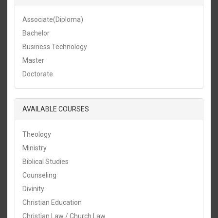
Associate(Diploma)
Bachelor
Business Technology
Master
Doctorate
AVAILABLE COURSES
Theology
Ministry
Biblical Studies
Counseling
Divinity
Christian Education
Christian Law / Church Law