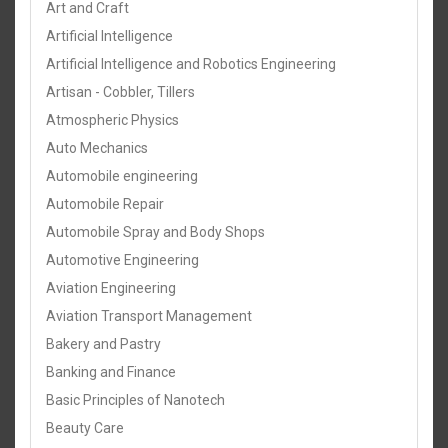
Art and Craft
Artificial Intelligence
Artificial Intelligence and Robotics Engineering
Artisan - Cobbler, Tillers
Atmospheric Physics
Auto Mechanics
Automobile engineering
Automobile Repair
Automobile Spray and Body Shops
Automotive Engineering
Aviation Engineering
Aviation Transport Management
Bakery and Pastry
Banking and Finance
Basic Principles of Nanotech
Beauty Care