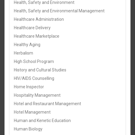
Health, Safety and Environment
Health, Safety and Environmental Management
Healthcare Administration
Healthcare Delivery
Healthcare Marketplace
Healthy Aging
Herbalism
High School Program
History and Cultural Studies
HIV/AIDS Counselling
Home Inspector
Hospitality Management
Hotel and Restaurant Management
Hotel Management
Human and Kenetic Education
Human Biology