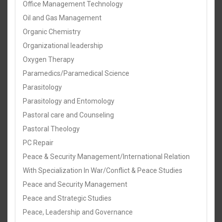
Office Management Technology
Oil and Gas Management
Organic Chemistry
Organizational leadership
Oxygen Therapy
Paramedics/Paramedical Science
Parasitology
Parasitology and Entomology
Pastoral care and Counseling
Pastoral Theology
PC Repair
Peace & Security Management/International Relation
With Specialization In War/Conflict & Peace Studies
Peace and Security Management
Peace and Strategic Studies
Peace, Leadership and Governance