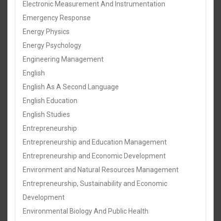
Electronic Measurement And Instrumentation
Emergency Response
Energy Physics
Energy Psychology
Engineering Management
English
English As A Second Language
English Education
English Studies
Entrepreneurship
Entrepreneurship and Education Management
Entrepreneurship and Economic Development
Environment and Natural Resources Management
Entrepreneurship, Sustainability and Economic
Development
Environmental Biology And Public Health