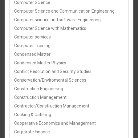
Computer Science
Computer Science and Communication Engineering
Computer science and software Engineering
Computer Science with Mathematics
Computer services
Computer Training
Condensed Matter
Condensed Matter Physics
Conflict Resolution and Security Studies
Conservation/Enviromental Sciences
Construction Engineering
Construction Management
Contractor/Construction Management
Cooking & Catering
Cooperative Economics and Management
Corporate Finance