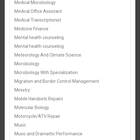
Medical Microbiology
Medical Office Assistant
Medical Transcriptionist
Medicine Finance
Mental health counseling
Mental health counseling
Meteorology And Climate Science
Microbiology
Microbiology With Specialization
Migration and Border Control Management
Ministry
Mobile Handsets Repairs
Molecular Biology
Motorcycle/ATV Repair
Music
Music and Dramattic Performance