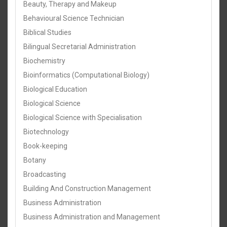
Beauty, Therapy and Makeup
Behavioural Science Technician
Biblical Studies
Bilingual Secretarial Administration
Biochemistry
Bioinformatics (Computational Biology)
Biological Education
Biological Science
Biological Science with Specialisation
Biotechnology
Book-keeping
Botany
Broadcasting
Building And Construction Management
Business Administration
Business Administration and Management