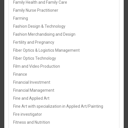
Family Health and Family Care
Family Nurse Practitioner
Farming
Fashion Design & Technology
Fashion Merchandising and Design
Fertility and Pregnancy
Fiber Optics & Logistics Management
Fiber Optics Technology
Film and Video Production
Finance
Financial Investment
Financial Management
Fine and Applied Art
Fine Art with specialization in Applied Art/Painting
Fire investigator
Fitness and Nutrition