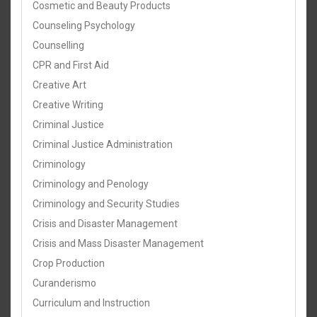
Cosmetic and Beauty Products
Counseling Psychology
Counselling
CPR and First Aid
Creative Art
Creative Writing
Criminal Justice
Criminal Justice Administration
Criminology
Criminology and Penology
Criminology and Security Studies
Crisis and Disaster Management
Crisis and Mass Disaster Management
Crop Production
Curanderismo
Curriculum and Instruction