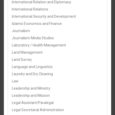
International Relation and Diplomacy
International Relations
International Security and Development
Islamic Economics and Finance
Journalism
Journalism Media Studies
Laboratory / Health Management
Land Management
Land Survey
Language and Linguistics
Laundry and Dry Cleaning
Law
Leadership and Ministry
Leadership and Mission
Legal Assistant/Paralegal
Legal Secretarial Administration