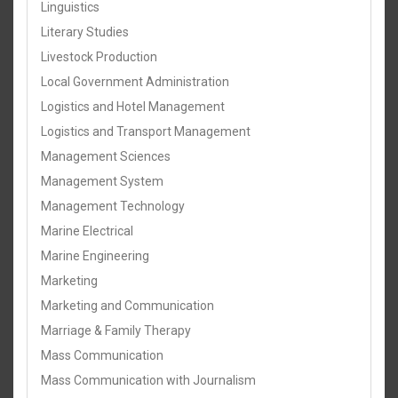
Linguistics
Literary Studies
Livestock Production
Local Government Administration
Logistics and Hotel Management
Logistics and Transport Management
Management Sciences
Management System
Management Technology
Marine Electrical
Marine Engineering
Marketing
Marketing and Communication
Marriage & Family Therapy
Mass Communication
Mass Communication with Journalism