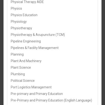
Physical Therapy AIDE
Physics
Physics Education
Physiology
Physiotherapy
Physiotherapy & Acupuncture (TCM)
Pipeline Engineering
Pipelines & Facility Management
Planning
Plant And Machinery
Plant Science
Plumbing
Political Science
Port Logistics Management
Pre-primary and Primary Education
Pre-Primary and Primary Education (English Language)