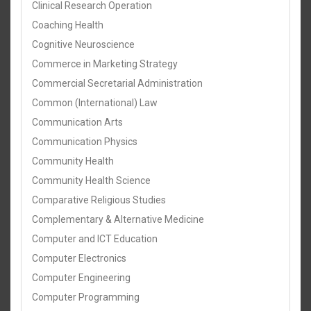
Clinical Research Operation
Coaching Health
Cognitive Neuroscience
Commerce in Marketing Strategy
Commercial Secretarial Administration
Common (International) Law
Communication Arts
Communication Physics
Community Health
Community Health Science
Comparative Religious Studies
Complementary & Alternative Medicine
Computer and ICT Education
Computer Electronics
Computer Engineering
Computer Programming