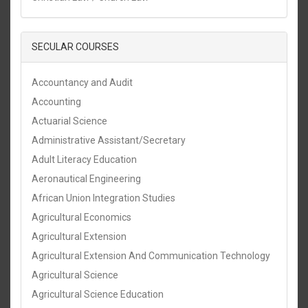
SECULAR COURSES
Accountancy and Audit
Accounting
Actuarial Science
Administrative Assistant/Secretary
Adult Literacy Education
Aeronautical Engineering
African Union Integration Studies
Agricultural Economics
Agricultural Extension
Agricultural Extension And Communication Technology
Agricultural Science
Agricultural Science Education