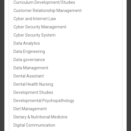
Curriculum Development/Studies
Customer Relationship Management
Cyber and Internet Law
Cyber Security Management
Cyber Security System
Data Analytics
Data Engineering
Data governance
Data Management
Dental Assistant
Dental Health Nursing
Development Studies
Developmental Psychopathology
Diet Management
Dietary & Nutritional Medicine
Digital Communication