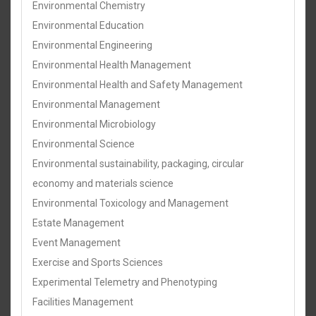
Environmental Chemistry
Environmental Education
Environmental Engineering
Environmental Health Management
Environmental Health and Safety Management
Environmental Management
Environmental Microbiology
Environmental Science
Environmental sustainability, packaging, circular
economy and materials science
Environmental Toxicology and Management
Estate Management
Event Management
Exercise and Sports Sciences
Experimental Telemetry and Phenotyping
Facilities Management