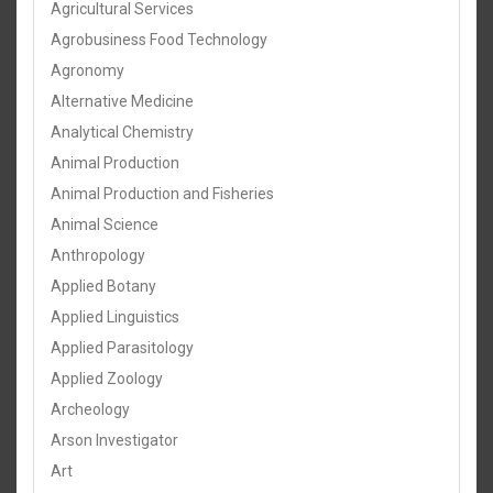
Agricultural Services
Agrobusiness Food Technology
Agronomy
Alternative Medicine
Analytical Chemistry
Animal Production
Animal Production and Fisheries
Animal Science
Anthropology
Applied Botany
Applied Linguistics
Applied Parasitology
Applied Zoology
Archeology
Arson Investigator
Art