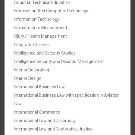
Industrial Technical Education
Information And Computer Technology
Information Technology
Infrastructure Management
Injury / Health Management
Integrated Science
Intelligence and Security Studies
Intelligence Security and Disaster Management
Interior Decorating
Interior Design
International Business Law
International Business Law with specification in Aviation
Law
International Commerce
International Law and Diplomacy
International Law and Restorative Justice