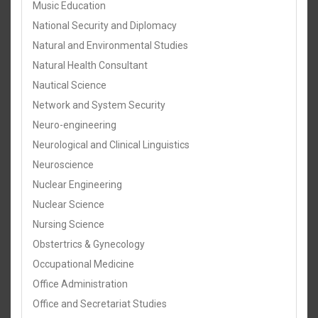
Music Education
National Security and Diplomacy
Natural and Environmental Studies
Natural Health Consultant
Nautical Science
Network and System Security
Neuro-engineering
Neurological and Clinical Linguistics
Neuroscience
Nuclear Engineering
Nuclear Science
Nursing Science
Obstertrics & Gynecology
Occupational Medicine
Office Administration
Office and Secretariat Studies