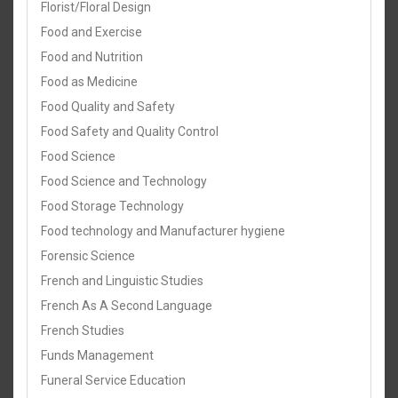
Florist/Floral Design
Food and Exercise
Food and Nutrition
Food as Medicine
Food Quality and Safety
Food Safety and Quality Control
Food Science
Food Science and Technology
Food Storage Technology
Food technology and Manufacturer hygiene
Forensic Science
French and Linguistic Studies
French As A Second Language
French Studies
Funds Management
Funeral Service Education