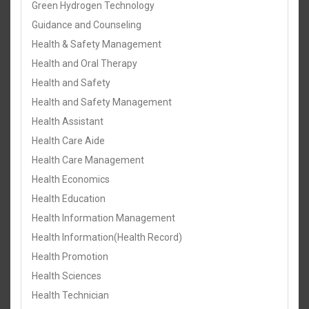
Green Hydrogen Technology
Guidance and Counseling
Health & Safety Management
Health and Oral Therapy
Health and Safety
Health and Safety Management
Health Assistant
Health Care Aide
Health Care Management
Health Economics
Health Education
Health Information Management
Health Information(Health Record)
Health Promotion
Health Sciences
Health Technician