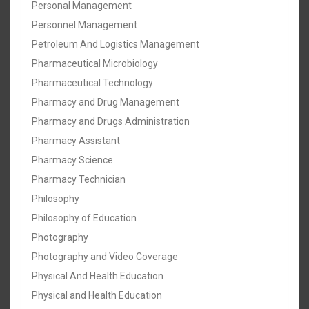
Personal Management
Personnel Management
Petroleum And Logistics Management
Pharmaceutical Microbiology
Pharmaceutical Technology
Pharmacy and Drug Management
Pharmacy and Drugs Administration
Pharmacy Assistant
Pharmacy Science
Pharmacy Technician
Philosophy
Philosophy of Education
Photography
Photography and Video Coverage
Physical And Health Education
Physical and Health Education