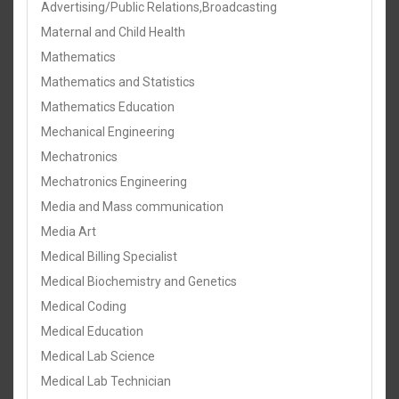
Advertising/Public Relations,Broadcasting
Maternal and Child Health
Mathematics
Mathematics and Statistics
Mathematics Education
Mechanical Engineering
Mechatronics
Mechatronics Engineering
Media and Mass communication
Media Art
Medical Billing Specialist
Medical Biochemistry and Genetics
Medical Coding
Medical Education
Medical Lab Science
Medical Lab Technician