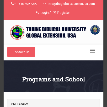
+1-646-409-4299
info@tbuglobalextensionusa.com
Login /
Register
Contact us
Programs and School
PROGRAMS