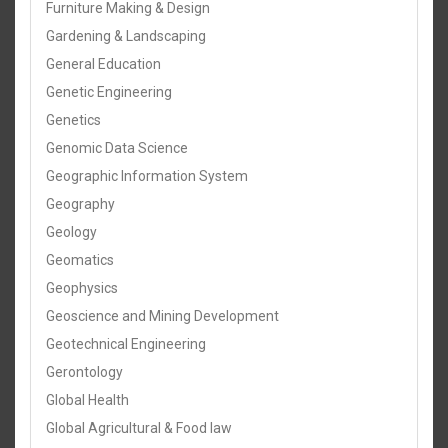
Furniture Making & Design
Gardening & Landscaping
General Education
Genetic Engineering
Genetics
Genomic Data Science
Geographic Information System
Geography
Geology
Geomatics
Geophysics
Geoscience and Mining Development
Geotechnical Engineering
Gerontology
Global Health
Global Agricultural & Food law