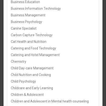
Business Education
Business Information Technology
Business Management
Business Psychology
Canine Specialist
Carbon Capture Technology
Cat Health and Nutrition
Catering and Food Technology
Catering and Hotel Management
Chemistry
Child Day-care Management
Child Nutrition and Cooking
Child Psychology
Childcare and Early Learning
Children & Adolescent
Children and Adolescent in Mental health counseling