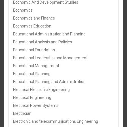
Economic And Development Studies
Economics
Economics and Finance
Economics Education
Educational Administration and Planning
Educational Analysis and Policies
Educational Foundation
Educational Leadership and Management
Educational Management
Educational Planning
Educational Planning and Administration
Electrical Electronic Engineering
Electrical Engineering
Electrical Power Systems
Electrician
Electronic and telecommunications Engineering