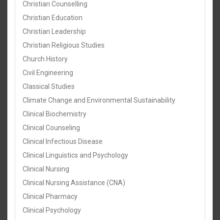
Christian Counselling
Christian Education
Christian Leadership
Christian Religious Studies
Church History
Civil Engineering
Classical Studies
Climate Change and Environmental Sustainability
Clinical Biochemistry
Clinical Counseling
Clinical Infectious Disease
Clinical Linguistics and Psychology
Clinical Nursing
Clinical Nursing Assistance (CNA)
Clinical Pharmacy
Clinical Psychology