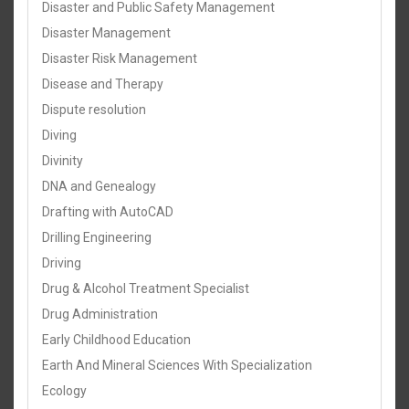
Disaster and Public Safety Management
Disaster Management
Disaster Risk Management
Disease and Therapy
Dispute resolution
Diving
Divinity
DNA and Genealogy
Drafting with AutoCAD
Drilling Engineering
Driving
Drug & Alcohol Treatment Specialist
Drug Administration
Early Childhood Education
Earth And Mineral Sciences With Specialization
Ecology