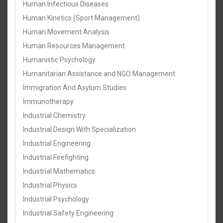
Human Infectious Diseases
Human Kinetics (Sport Management)
Human Movement Analysis
Human Resources Management
Humanistic Psychology
Humanitarian Assistance and NGO Management
Immigration And Asylum Studies
Immunotherapy
Industrial Chemistry
Industrial Design With Specialization
Industrial Engineering
Industrial Firefighting
Industrial Mathematics
Industrial Physics
Industrial Psychology
Industrial Safety Engineering